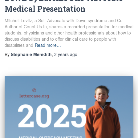
Medical Presentation
Mitchell Levitz, a Self-Advocate with Down syndrome and Co-
Author of Count Us In, shares a recorded presentation for medical
students, physicians and other health professionals about how to
discuss disabilities and to offer clinical care to people with
disabilities and
Read more…
By
Stephanie Meredith
,
2 years
ago