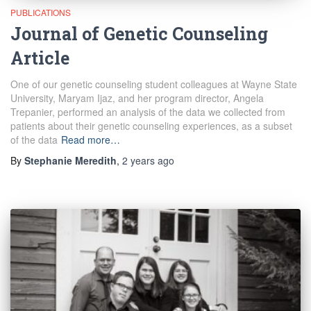
PUBLICATIONS
Journal of Genetic Counseling
Article
One of our genetic counseling student colleagues at Wayne State
University, Maryam Ijaz, and her program director, Angela
Trepanier, performed an analysis of the data we collected from
patients about their genetic counseling experiences, as a subset
of the data
Read more…
By
Stephanie Meredith
,
2 years
ago