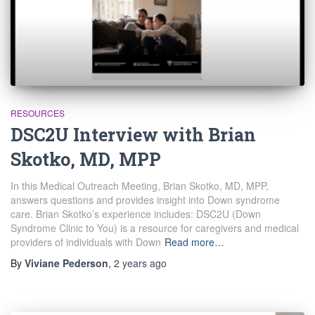
RESOURCES
DSC2U Interview with Brian
Skotko, MD, MPP
In this Medical Outreach Meeting, Brian Skotko, MD, MPP,
answers questions and provides insight into Down syndrome
care. Brian Skotko’s experience includes: DSC2U (Down
Syndrome Clinic to You) is a resource for caregivers and medical
providers of individuals with Down
Read more…
By
Viviane Pederson
,
2 years
ago