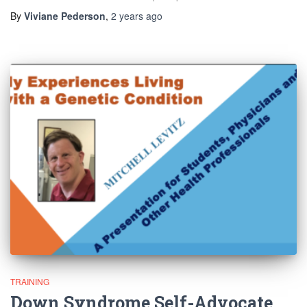
By
Viviane Pederson
,
2 years
ago
TRAINING
Down Syndrome Self-Advocate