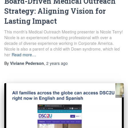
Board-Driven Medical Outreach
Strategy: Aligning Vision for
Lasting Impact
This month’s Medical Outreach Meeting presenter is Nicole Terry!
Nicole is an experienced marketing professional with over a
decade of diverse experience working in Corporate America.
Nicole is also a parent of a child with Down syndrome, which led
her
Read more…
By
Viviane Pederson
,
2 years
ago