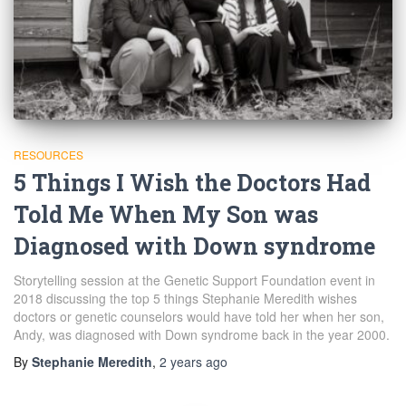
RESOURCES
5 Things I Wish the Doctors Had
Told Me When My Son was
Diagnosed with Down syndrome
Storytelling session at the Genetic Support Foundation event in
2018 discussing the top 5 things Stephanie Meredith wishes
doctors or genetic counselors would have told her when her son,
Andy, was diagnosed with Down syndrome back in the year 2000.
By
Stephanie Meredith
,
2 years
ago