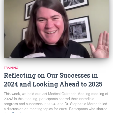
TRAINING
Reflecting on Our Successes in
2024 and Looking Ahead to 2025
This week, we held our last Medical Outreach Meeting meeting of
2024! In this meeting, participants shared their incredible
progress and successes in 2024, and Dr. Stephanie Meredith led
a discussion on meeting topics for 2025. Participants who shared