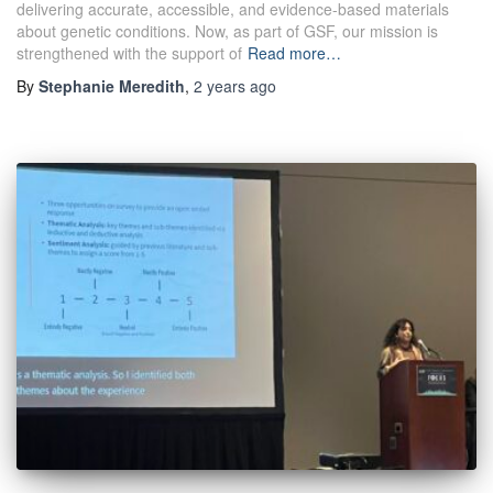
delivering accurate, accessible, and evidence-based materials
about genetic conditions. Now, as part of GSF, our mission is
strengthened with the support of
Read more…
By
Stephanie Meredith
,
2 years
ago