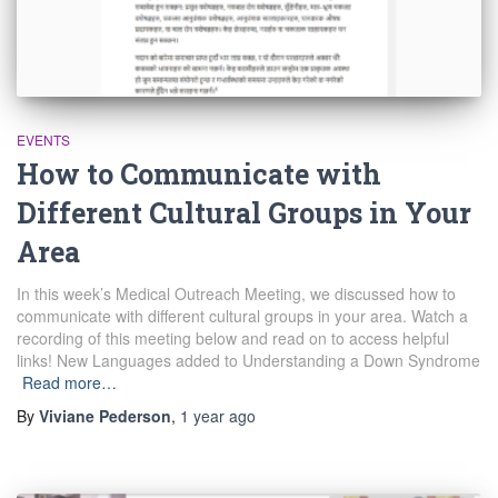
EVENTS
How to Communicate with
Different Cultural Groups in Your
Area
In this week’s Medical Outreach Meeting, we discussed how to
communicate with different cultural groups in your area. Watch a
recording of this meeting below and read on to access helpful
links! New Languages added to Understanding a Down Syndrome
Read more…
By
Viviane Pederson
,
1 year
ago