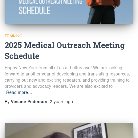
TRAINING
2025 Medical Outreach Meeting
Schedule
Happy New Year from all of us at Lettercase! We are looking
forward to another year of developing and translating resources,
carrying out new and exciting research, and providing training to
providers and advocacy leaders. We are also excited to
Read more…
By
Viviane Pederson
,
2 years
ago