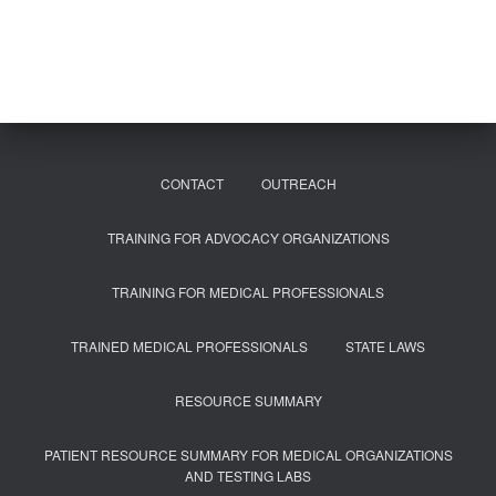
r
c
h
f
o
r
:
CONTACT
OUTREACH
TRAINING FOR ADVOCACY ORGANIZATIONS
TRAINING FOR MEDICAL PROFESSIONALS
TRAINED MEDICAL PROFESSIONALS
STATE LAWS
RESOURCE SUMMARY
PATIENT RESOURCE SUMMARY FOR MEDICAL ORGANIZATIONS
AND TESTING LABS