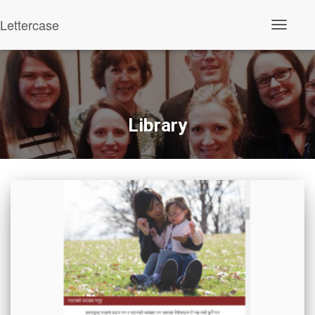
Lettercase
Toggle N
Library