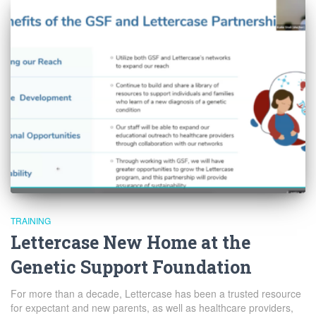
TRAINING
Lettercase New Home at the
Genetic Support Foundation
For more than a decade, Lettercase has been a trusted resource
for expectant and new parents, as well as healthcare providers,