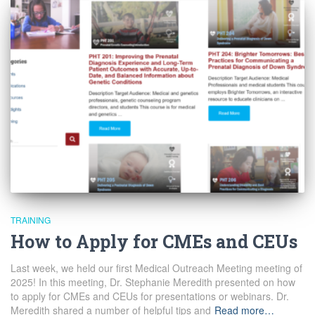
TRAINING
How to Apply for CMEs and CEUs
Last week, we held our first Medical Outreach Meeting meeting of
2025! In this meeting, Dr. Stephanie Meredith presented on how
to apply for CMEs and CEUs for presentations or webinars. Dr.
Meredith shared a number of helpful tips and
Read more…