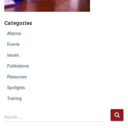
Categories
Alliance
Events
Issues
Publications
Resources
Spotlights
Training
S
Search …
e
a