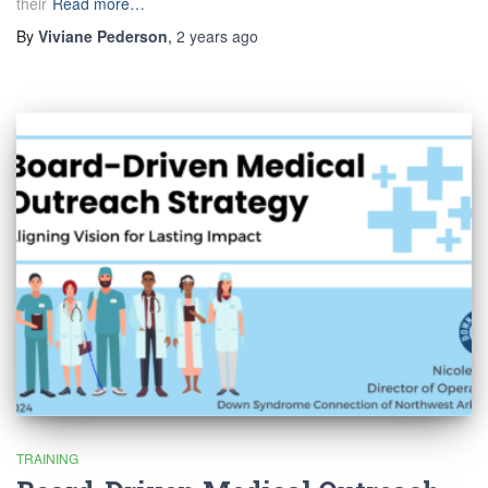
their
Read more…
By
Viviane Pederson
,
2 years
ago
TRAINING