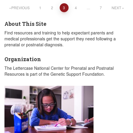
Posts
PREVIOUS
1
2
3
4
…
7
NEXT
pagination
About This Site
Find resources and training to help expectant parents and
medical professionals get the support they need following a
prenatal or postnatal diagnosis.
Organization
The Lettercase National Center for Prenatal and Postnatal
Resources is part of the Genetic Support Foundation.