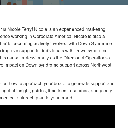
 is Nicole Terry! Nicole is an experienced marketing
ience working in Corporate America. Nicole is also a
d her to becoming actively involved with Down Syndrome
improve support for individuals with Down syndrome
this cause professionally as the Director of Operations at
ve impact on Down syndrome support across Northwest
ts on how to approach your board to generate support and
ughtful insight, guides, timelines, resources, and plenty
r medical outreach plan to your board!