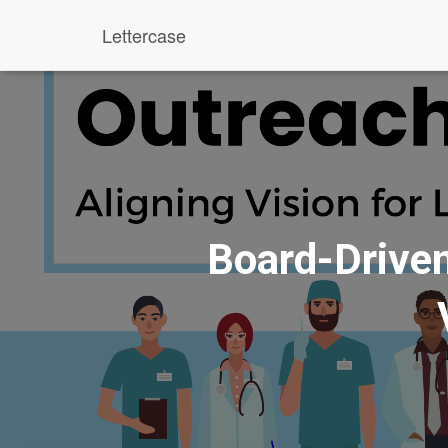
Lettercase
Board-Driven