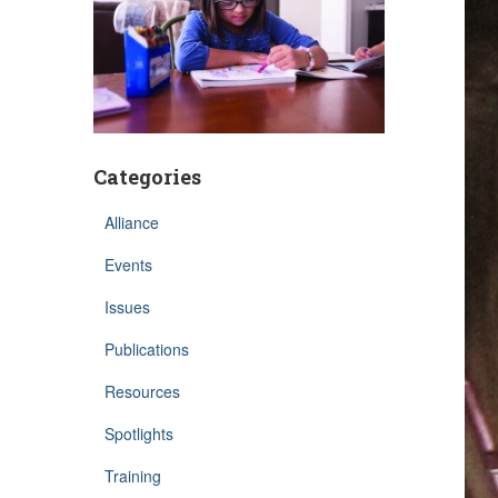
Categories
Alliance
Events
Issues
Publications
Resources
Spotlights
Training