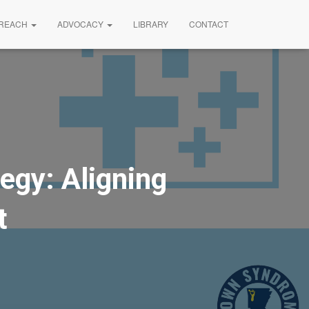
REACH
ADVOCACY
LIBRARY
CONTACT
egy: Aligning
t