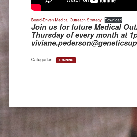
Board-Driven Medical Outreach Strategy
Download
Join us for future Medical Out
Thursday of every month at 1
viviane.pederson@geneticsup
Categories:
TRAINING