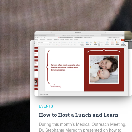
EVENTS
How to Host a Lunch and Learn
During this month’s Medical Outreach Meeting,
Dr. Stephanie Meredith presented on how to