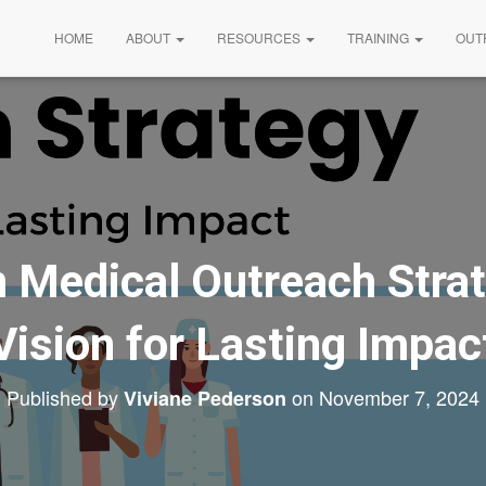
HOME
ABOUT
RESOURCES
TRAINING
OUT
 Medical Outreach Strat
Vision for Lasting Impac
Published by
on
November 7, 2024
Viviane Pederson