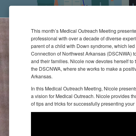
This month’s Medical Outreach Meeting presenter
professional with over a decade of diverse exper
parent of a child with Down syndrome, which le
Connection of Northwest Arkansas (DSCNWA) to 
and their families. Nicole now devotes herself to 
the DSCNWA, where she works to make a positi
Arkansas.
In this Medical Outreach Meeting, Nicole presen
a vision for Medical Outreach. Nicole provides tho
of tips and tricks for successfully presenting you