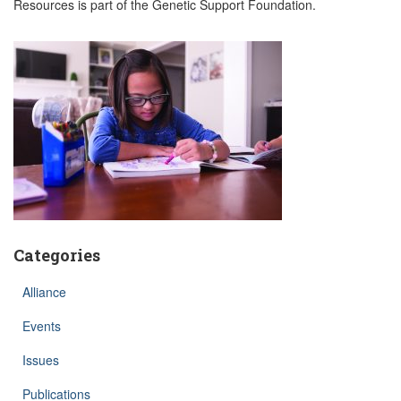
Resources is part of the Genetic Support Foundation.
Categories
Alliance
Events
Issues
Publications