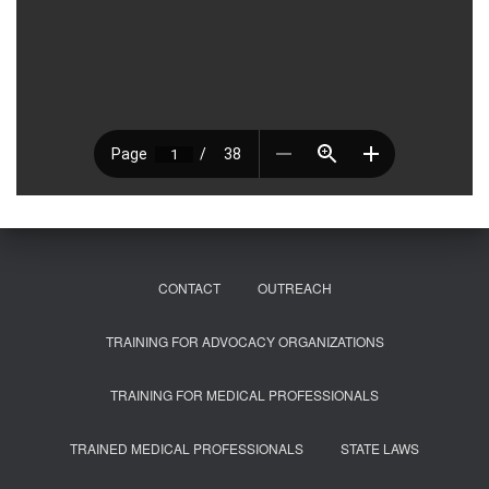
CONTACT
OUTREACH
TRAINING FOR ADVOCACY ORGANIZATIONS
TRAINING FOR MEDICAL PROFESSIONALS
TRAINED MEDICAL PROFESSIONALS
STATE LAWS