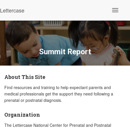
Lettercase
Toggle N
Summit Report
About This Site
Find resources and training to help expectant parents and
medical professionals get the support they need following a
prenatal or postnatal diagnosis.
Organization
The Lettercase National Center for Prenatal and Postnatal