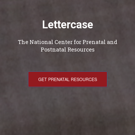
Lettercase
The National Center for Prenatal and
Postnatal Resources
GET PRENATAL RESOURCES