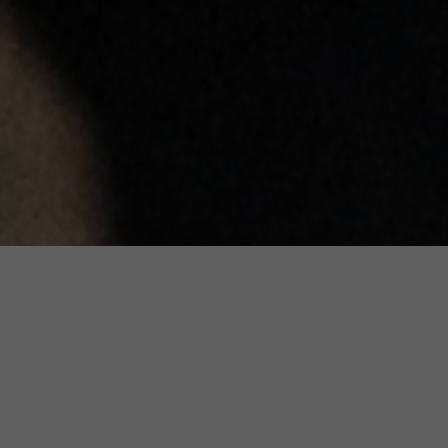
Accurate, Balanced and Up-to-
Date Information about Genetic
Conditions