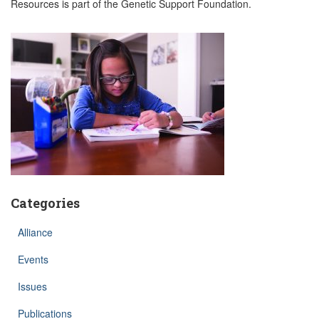
Resources is part of the Genetic Support Foundation.
Categories
Alliance
Events
Issues
Publications