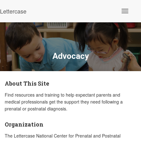
Lettercase
Toggle N
Advocacy
About This Site
Find resources and training to help expectant parents and
medical professionals get the support they need following a
prenatal or postnatal diagnosis.
Organization
The Lettercase National Center for Prenatal and Postnatal