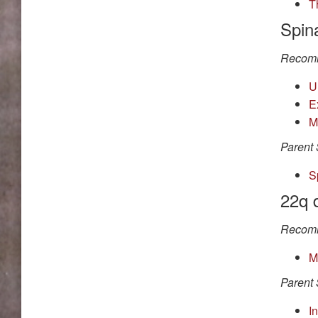
T
Spina
Recomm
U
E
M
Parent 
S
22q 
Recomm
M
Parent 
I