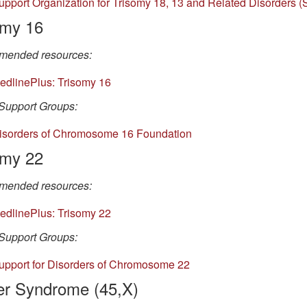
upport Organization for T
risomy 18, 13 and Related Disorders 
omy 16
ended resources:
edlinePlus: Trisomy 16
Support Groups:
isorders of Chromosome 16 Foundation
omy 22
ended resources:
edlinePlus: Trisomy 22
Support Groups:
upport for Disorders of Chromosome 22
er Syndrome (45,X)