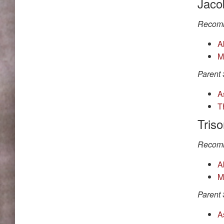
Jaco
Recomm
A
M
Parent 
A
T
Tris
Recomm
A
M
Parent 
A