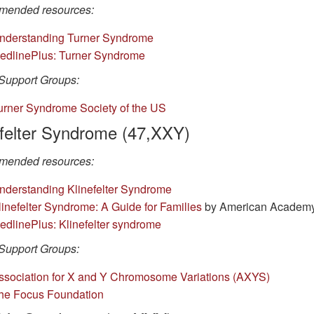
ended resources:
nderstanding Turner Syndrome
edlinePlus: Turner Syndrome
Support Groups:
urner Syndrome Society of the US
efelter Syndrome (47,XXY)
ended resources:
nderstanding Klinefelter Syndrome
linefelter Syndrome: A Guide for Families
by American Academy 
edlinePlus: Klinefelter syndrome
Support Groups:
ssociation for X and Y Chromosome Variations (AXYS)
he Focus Foundation