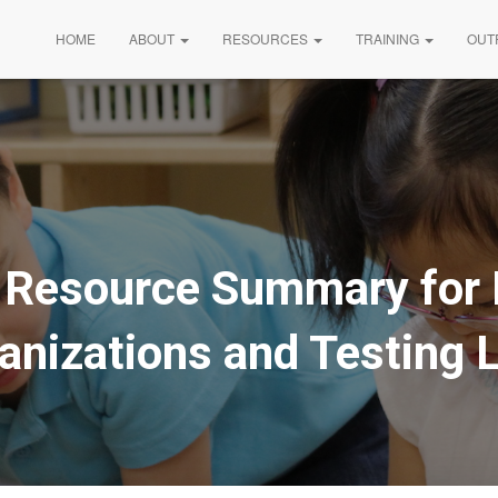
HOME
ABOUT
RESOURCES
TRAINING
OUT
t Resource Summary for 
anizations and Testing 