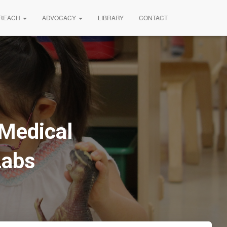
REACH
ADVOCACY
LIBRARY
CONTACT
Medical
Labs