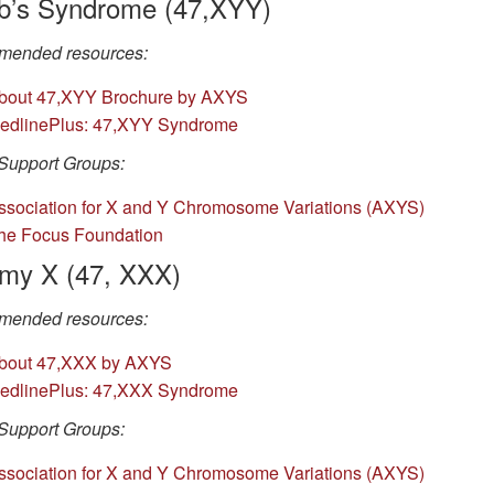
b’s Syndrome (47,XYY)
ended resources:
bout 47,XYY Brochure by AXYS
edlinePlus: 47,XYY Syndrome
Support Groups:
ssociation for X and Y Chromosome Variations (AXYS)
he Focus Foundation
omy X (47, XXX)
ended resources:
bout 47,XXX by AXYS
edlinePlus: 47,XXX Syndrome
Support Groups:
ssociation for X and Y Chromosome Variations (AXYS)