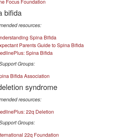
he Focus Foundation
 bifida
ended resources:
nderstanding Spina Bifida
xpectant Parents Guide to Spina Bifida
edlinePlus: Spina Bifida
Support Groups:
pina Bifida Association
deletion syndrome
ended resources:
edlinePlus: 22q Deletion
Support Groups:
nternational 22q Foundation