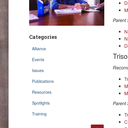
D
M
Parent 
N
Categories
N
D
Alliance
Tris
Events
Recomm
Issues
T
Publications
M
Resources
M
Spotlights
Parent 
Training
Tr
C