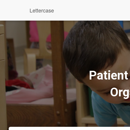
Lettercase
Patien
Org