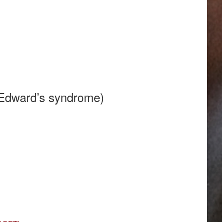
(Edward’s syndrome)