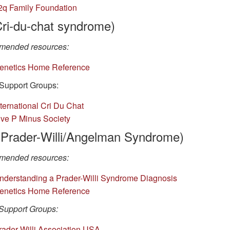
2q Family Foundation
Cri-du-chat syndrome)
ended resources:
enetics Home Reference
Support Groups:
nternational Cri Du Chat
ive P Minus Society
(Prader-Willi/Angelman Syndrome)
ended resources:
nderstanding a Prader-Willi Syndrome Diagnosis
enetics Home Reference
Support Groups:
rader-Willi Association USA