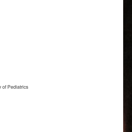
of Pediatrics