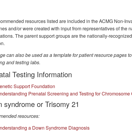
ommended resources listed are included in the ACMG Non-Inva
nes and/or were created with input from representatives of the 
ations. The parent support groups are the nationally-recognize
on.
ge can also be used as a template for patient resource pages t
ng and testing labs.
tal Testing Information
enetic Support Foundation
nderstanding Prenatal Screening and Testing for Chromosome 
 syndrome or Trisomy 21
ended resources:
n
derstanding a Down Syndrome Diagnosis