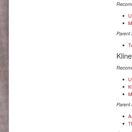
Recomm
U
M
Parent 
T
Klin
Recomm
U
K
M
Parent 
A
T