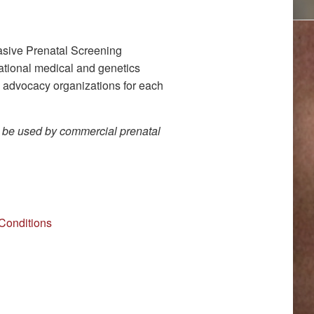
sive Prenatal Screening
national medical and genetics
d advocacy organizations for each
o be used by commercial prenatal
Conditions