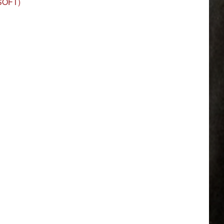
(SOFT)