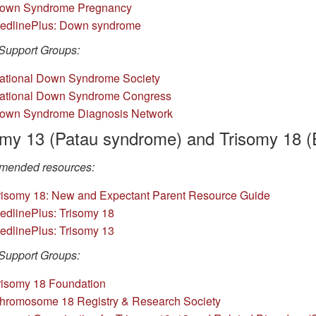
own Syndrome Pregnancy
edlinePlus: Down syndrome
Support Groups:
at
ional Down Syndrome Society
ational Dow
n Syndrome Congress
own
Syndrome Diagnosis Network
omy 13 (Patau syndrome) and Trisomy 18 
ended resources:
risomy 18: New and Expectant Parent Resource Guide
edline
Plus: Trisomy 18
edlinePlus: Trisomy 13
Support Groups:
is
omy 18 Foundation
hromosome 18 Re
gistry & Research Society