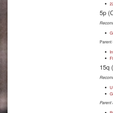
2
5p (
Recomm
G
Parent 
I
F
15q 
Recomm
U
G
Parent 
P