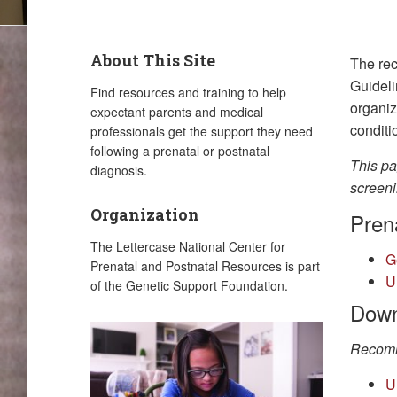
About This Site
The rec
Guideli
Find resources and training to help
organiz
expectant parents and medical
conditi
professionals get the support they need
following a prenatal or postnatal
This pa
diagnosis.
screeni
Organization
Prena
The Lettercase National Center for
G
Prenatal and Postnatal Resources is part
U
of the Genetic Support Foundation.
Down
Recomm
U