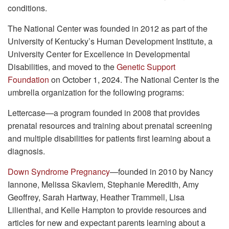
conditions.
The National Center was founded in 2012 as part of the
University of Kentucky’s Human Development Institute, a
University Center for Excellence in Developmental
Disabilities, and moved to the
Genetic Support
Foundation
on October 1, 2024. The National Center is the
umbrella organization for the following programs:
Lettercase—a program founded in 2008 that provides
prenatal resources and training about prenatal screening
and multiple disabilities for patients first learning about a
diagnosis.
Down Syndrome Pregnancy
—founded in 2010 by Nancy
Iannone, Melissa Skavlem, Stephanie Meredith, Amy
Geoffrey, Sarah Hartway, Heather Trammell, Lisa
Lilienthal, and Kelle Hampton to provide resources and
articles for new and expectant parents learning about a