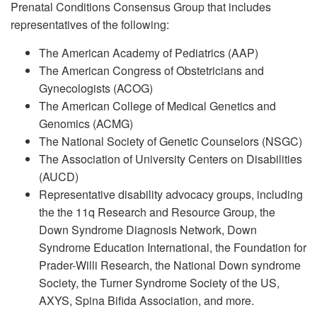
Prenatal Conditions Consensus Group that includes
representatives of the following:
The American Academy of Pediatrics (AAP)
The American Congress of Obstetricians and
Gynecologists (ACOG)
The American College of Medical Genetics and
Genomics (ACMG)
The National Society of Genetic Counselors (NSGC)
The Association of University Centers on Disabilities
(AUCD)
Representative disability advocacy groups, including
the the 11q Research and Resource Group, the
Down Syndrome Diagnosis Network, Down
Syndrome Education International, the Foundation for
Prader-Willi Research, the National Down syndrome
Society, the Turner Syndrome Society of the US,
AXYS, Spina Bifida Association, and more.