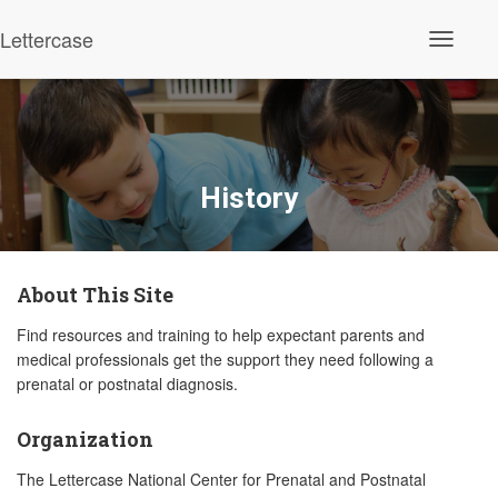
Lettercase
Toggle N
History
About This Site
Find resources and training to help expectant parents and
medical professionals get the support they need following a
prenatal or postnatal diagnosis.
Organization
The Lettercase National Center for Prenatal and Postnatal