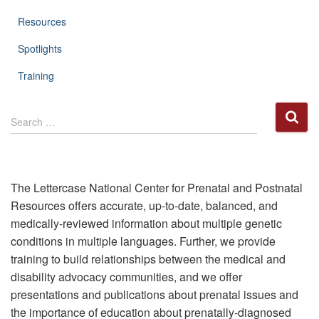
Resources
Spotlights
Training
S
Search …
e
a
r
c
h
The Lettercase National Center for Prenatal and Postnatal
f
Resources offers accurate, up-to-date, balanced, and
o
medically-reviewed information about multiple genetic
r
conditions in multiple languages. Further, we provide
:
training to build relationships between the medical and
disability advocacy communities, and we offer
presentations and publications about prenatal issues and
the importance of education about prenatally-diagnosed