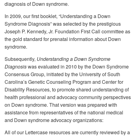
diagnosis of Down syndrome.
In 2009, our first booklet, “Understanding a Down
Syndrome Diagnosis” was selected by the prestigious
Joseph P. Kennedy, Jr. Foundation First Call committee as
the gold standard for prenatal information about Down
syndrome.
Subsequently,
Understanding a Down Syndrome
Diagnosis
was evaluated in 2010 by the Down Syndrome
Consensus Group, initiated by the University of South
Carolina’s Genetic Counseling Program and Center for
Disability Resources, to promote shared understanding of
health professional and advocacy community perspectives
on Down syndrome. That version was prepared with
assistance from representatives of the national medical
and Down syndrome advocacy organizations:
All of our Lettercase resources are currently reviewed by a