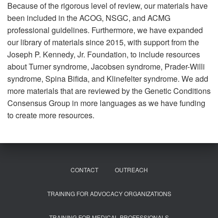
Because of the rigorous level of review, our materials have
been included in the ACOG, NSGC, and ACMG
professional guidelines. Furthermore, we have expanded
our library of materials since 2015, with support from the
Joseph P. Kennedy, Jr. Foundation, to include resources
about Turner syndrome, Jacobsen syndrome, Prader-Willi
syndrome, Spina Bifida, and Klinefelter syndrome. We add
more materials that are reviewed by the Genetic Conditions
Consensus Group in more languages as we have funding
to create more resources.
CONTACT
OUTREACH
TRAINING FOR ADVOCACY ORGANIZATIONS
TRAINING FOR MEDICAL PROFESSIONALS