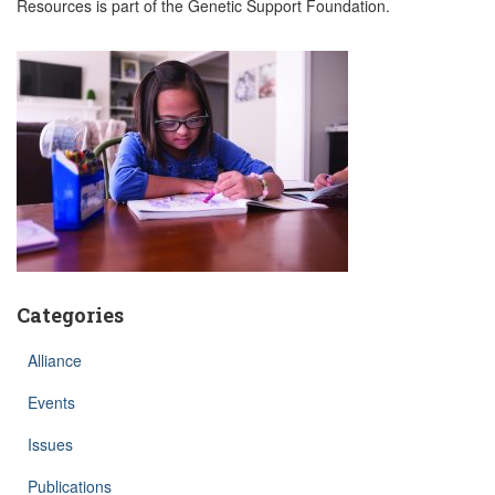
Resources is part of the Genetic Support Foundation.
Categories
Alliance
Events
Issues
Publications