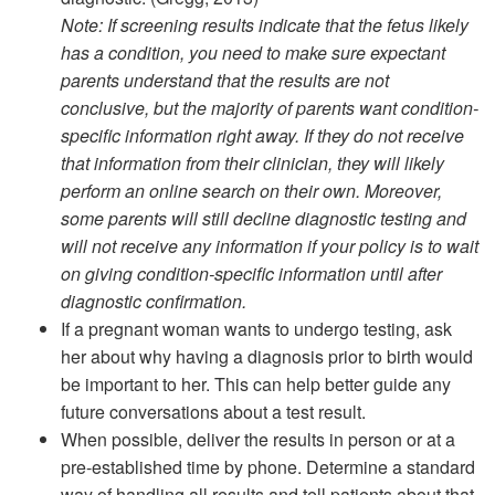
Note: If screening results indicate that the fetus likely
has a condition, you need to make sure expectant
parents understand that the results are not
conclusive, but the majority of parents want condition-
specific information right away. If they do not receive
that information from their clinician, they will likely
perform an online search on their own. Moreover,
some parents will still decline diagnostic testing and
will not receive any information if your policy is to wait
on giving condition-specific information until after
diagnostic confirmation.
If a pregnant woman wants to undergo testing, ask
her about why having a diagnosis prior to birth would
be important to her. This can help better guide any
future conversations about a test result.
When possible, deliver the results in person or at a
pre-established time by phone. Determine a standard
way of handling all results and tell patients about that