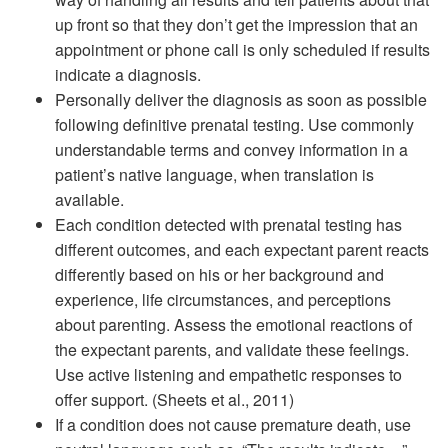
up front so that they don’t get the impression that an
appointment or phone call is only scheduled if results
indicate a diagnosis.
Personally deliver the diagnosis as soon as possible
following definitive prenatal testing. Use commonly
understandable terms and convey information in a
patient’s native language, when translation is
available.
Each condition detected with prenatal testing has
different outcomes, and each expectant parent reacts
differently based on his or her background and
experience, life circumstances, and perceptions
about parenting. Assess the emotional reactions of
the expectant parents, and validate these feelings.
Use active listening and empathetic responses to
offer support. (Sheets et al., 2011)
If a condition does not cause premature death, use