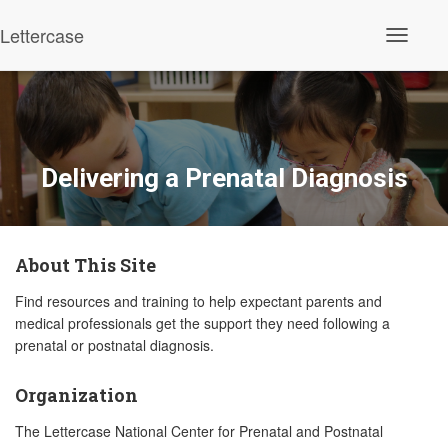
Lettercase
Toggle N
Delivering a Prenatal Diagnosis
About This Site
Find resources and training to help expectant parents and
medical professionals get the support they need following a
prenatal or postnatal diagnosis.
Organization
The Lettercase National Center for Prenatal and Postnatal