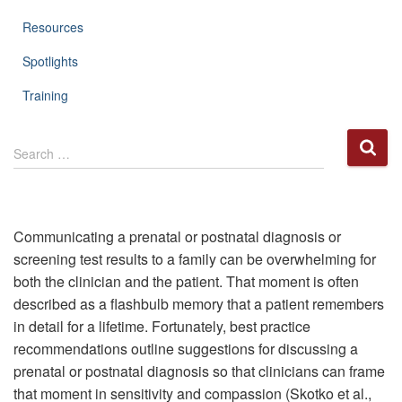
Resources
Spotlights
Training
S
Search …
e
a
r
c
h
Communicating a prenatal or postnatal diagnosis or
f
screening test results to a family can be overwhelming for
o
both the clinician and the patient. That moment is often
r
described as a flashbulb memory that a patient remembers
:
in detail for a lifetime. Fortunately, best practice
recommendations outline suggestions for discussing a
prenatal or postnatal diagnosis so that clinicians can frame
that moment in sensitivity and compassion (Skotko et al.,