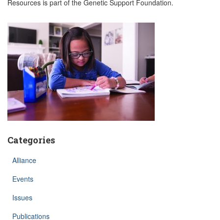
Resources is part of the Genetic Support Foundation.
Categories
Alliance
Events
Issues
Publications