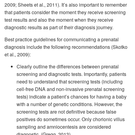
2009; Sheets et al., 2011). It’s also important to remember
that patients consider the moment they receive screening
test results and also the moment when they receive
diagnostic results as part of their diagnosis journey.
Best practice guidelines for communicating a prenatal
diagnosis include the following recommendations (Skotko
et al., 2009):
Clearly outline the differences between prenatal
screening and diagnostic tests. Importantly, patients
need to understand that screening tests (including
cell-free DNA and non-invasive prenatal screening
tests) indicate a patient’s chances for having a baby
with a number of genetic conditions. However, the
screening tests are not definitive because false
positives do sometimes occur. Only chorionic villus
sampling and amniocentesis are considered
diagnostic. (Gregg, 2013)