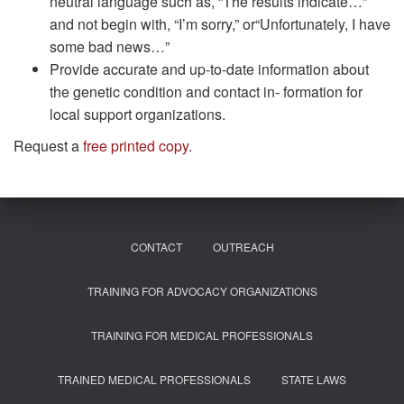
neutral language such as, “The results indicate…”
and not begin with, “I’m sorry,” or“Unfortunately, I have
some bad news…”
Provide accurate and up-to-date information about
the genetic condition and contact in- formation for
local support organizations.
Request a
free printed copy
.
CONTACT
OUTREACH
TRAINING FOR ADVOCACY ORGANIZATIONS
TRAINING FOR MEDICAL PROFESSIONALS
TRAINED MEDICAL PROFESSIONALS
STATE LAWS