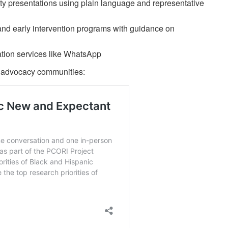
ty presentations using plain language and representative
and early intervention programs with guidance on
tion services like WhatsApp
or advocacy communities: