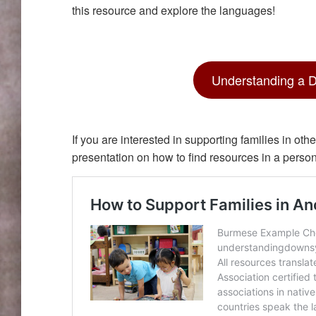
this resource and explore the languages!
Understanding a 
If you are interested in supporting families in o
presentation on how to find resources in a perso