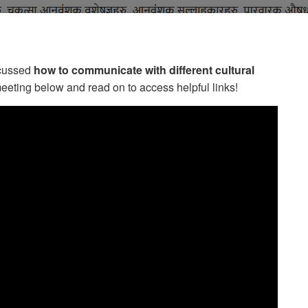
scussed
how to communicate with different cultural
meeting below and read on to access helpful links!