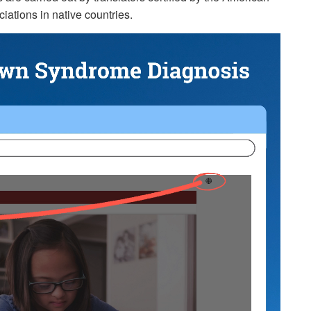
iations in native countries.