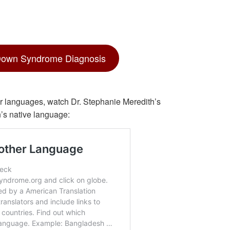
Down Syndrome Diagnosis
ther languages, watch Dr. Stephanie Meredith’s
n’s native language: