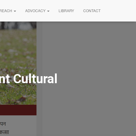
REACH
ADVOCACY
LIBRARY
CONTACT
t Cultural