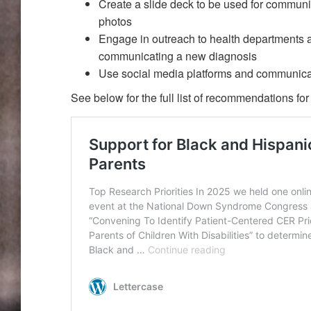
Create a slide deck to be used for communi
photos
Engage in outreach to health departments 
communicating a new diagnosis
Use social media platforms and communica
See below for the full list of recommendations f