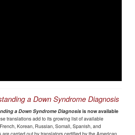
standing a Down Syndrome Diagnosis
nding a Down Syndrome Diagnosis
is now available
e translations add to its growing list of available
 French, Korean, Russian, Somali, Spanish, and
 are carried out by translators certified by the American