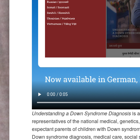
Understanding a Down Syndrome Diagnosis
is a
representatives of the national medical, genetic
expectant parents of children with Down syndrom
Down syndrome diagnosis, medical care, social s