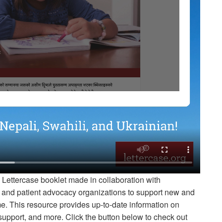
 Lettercase booklet made in collaboration with
s, and patient advocacy organizations to support new and
e. This resource provides up-to-date information on
upport, and more. Click the button below to check out