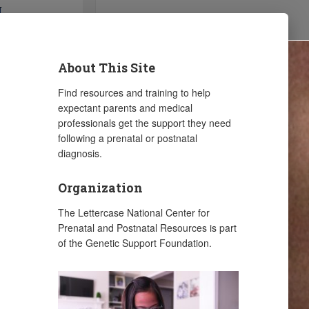
About This Site
Find resources and training to help
expectant parents and medical
professionals get the support they need
following a prenatal or postnatal
diagnosis.
Organization
The Lettercase National Center for
Prenatal and Postnatal Resources is part
of the Genetic Support Foundation.