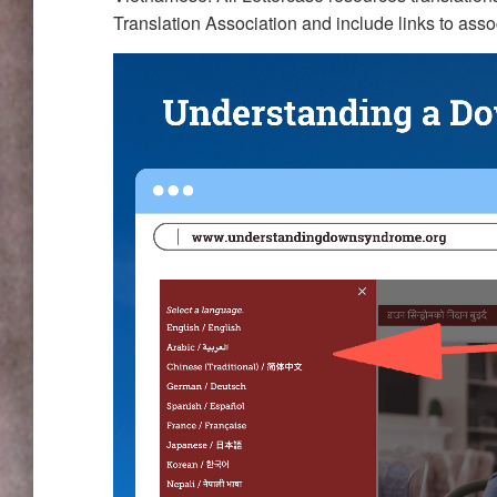
Translation Association and include links to assoc