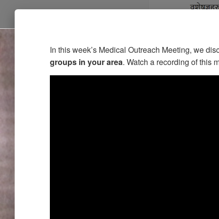
In this week’s Medical Outreach Meeting, we di
groups in your area
. Watch a recording of this 