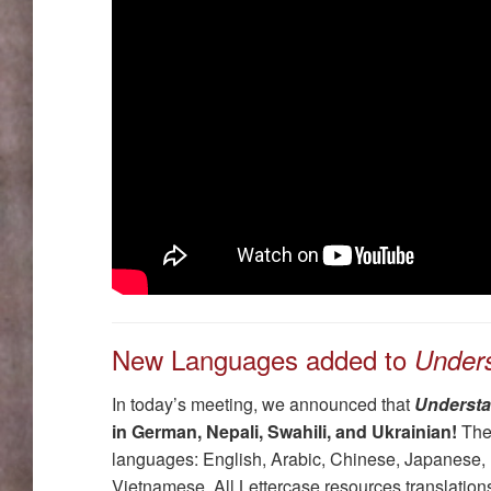
New Languages added to
Under
In today’s meeting, we announced that
Understa
in German, Nepali, Swahili, and Ukrainian!
Thes
languages: English, Arabic, Chinese, Japanese,
Vietnamese. All Lettercase resources translations