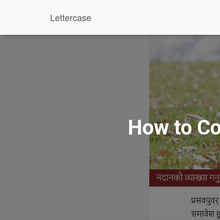
Lettercase
How to Co