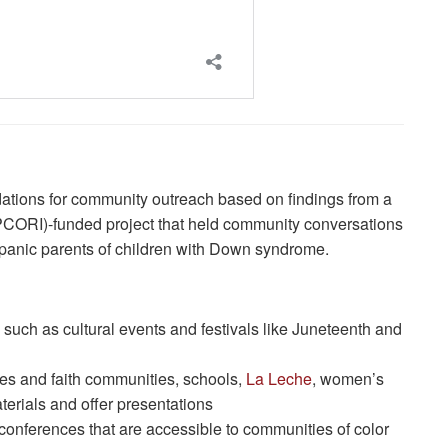
tions for community outreach based on findings from a
PCORI)-funded project that held community conversations
panic parents of children with Down syndrome.
 such as cultural events and festivals like Juneteenth and
es and faith communities, schools,
La Leche
, women’s
aterials and offer presentations
conferences that are accessible to communities of color