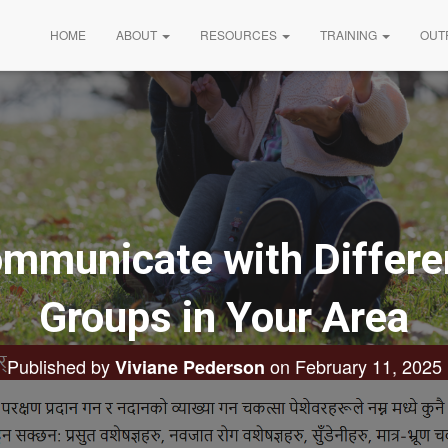
HOME
ABOUT
RESOURCES
TRAINING
OUT
mmunicate with Differen
Groups in Your Area
Published by
on
February 11, 2025
Viviane Pederson