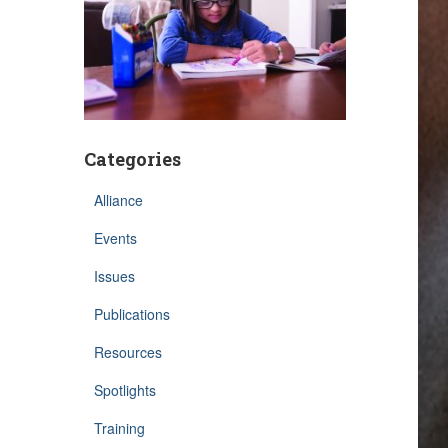
Categories
Alliance
Events
Issues
Publications
Resources
Spotlights
Training