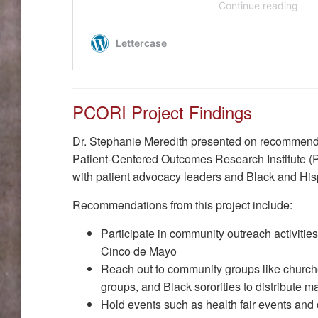
PCORI Project Findings
Dr. Stephanie Meredith presented on recommenda
Patient-Centered Outcomes Research Institute (
with patient advocacy leaders and Black and His
Recommendations from this project include:
Participate in community outreach activities
Cinco de Mayo
Reach out to community groups like church
groups, and Black sororities to distribute m
Hold events such as health fair events and 