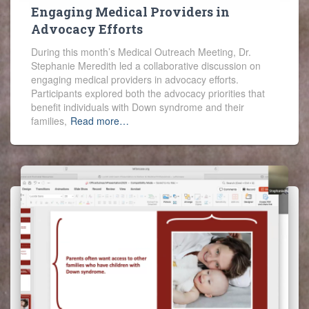
Engaging Medical Providers in
Advocacy Efforts
During this month’s Medical Outreach Meeting, Dr.
Stephanie Meredith led a collaborative discussion on
engaging medical providers in advocacy efforts.
Participants explored both the advocacy priorities that
benefit individuals with Down syndrome and their
families,
Read more…