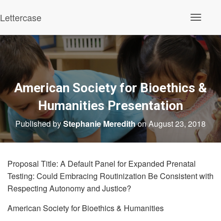
Lettercase
Toggle N
American Society for Bioethics &
Humanities Presentation
Published by
Stephanie Meredith
on
August 23, 2018
Proposal Title: A Default Panel for Expanded Prenatal
Testing: Could Embracing Routinization Be Consistent with
Respecting Autonomy and Justice?
American Society for Bioethics & Humanities