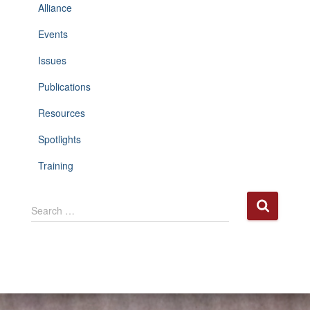
Alliance
Events
Issues
Publications
Resources
Spotlights
Training
S
Search …
e
a
r
c
h
f
o