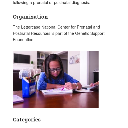
following a prenatal or postnatal diagnosis.
Organization
The Lettercase National Center for Prenatal and
Postnatal Resources is part of the Genetic Support
Foundation.
Categories