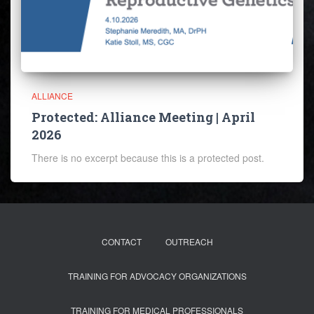
ALLIANCE
Protected: Alliance Meeting | April
2026
There is no excerpt because this is a protected post.
CONTACT
OUTREACH
TRAINING FOR ADVOCACY ORGANIZATIONS
TRAINING FOR MEDICAL PROFESSIONALS