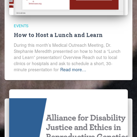
EVENTS
How to Host a Lunch and Learn
During this month’s Medical Outreach Meeting, Dr.
Stephanie Meredith presented on how to host a “Lunch
and Learn” presentation! Overview Reach out to local
clinics or hosiptals and ask to schedule a short, 30-
minute presentation for
Read more…