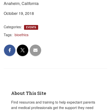
Anaheim, California
October 19, 2018
Categories:
EVENTS
Tags:
bioethics
About This Site
Find resources and training to help expectant parents
and medical professionals get the support they need