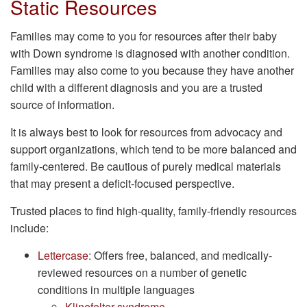
Static Resources
Families may come to you for resources after their baby
with Down syndrome is diagnosed with another condition.
Families may also come to you because they have another
child with a different diagnosis and you are a trusted
source of information.
It is always best to look for resources from advocacy and
support organizations, which tend to be more balanced and
family-centered. Be cautious of purely medical materials
that may present a deficit-focused perspective.
Trusted places to find high-quality, family-friendly resources
include:
Lettercase
: Offers free, balanced, and medically-
reviewed resources on a number of genetic
conditions in multiple languages
Klinefelter syndrome