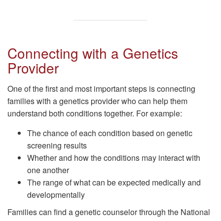
Connecting with a Genetics
Provider
One of the first and most important steps is connecting
families with a genetics provider who can help them
understand both conditions together. For example:
The chance of each condition based on genetic
screening results
Whether and how the conditions may interact with
one another
The range of what can be expected medically and
developmentally
Families can find a genetic counselor through the National