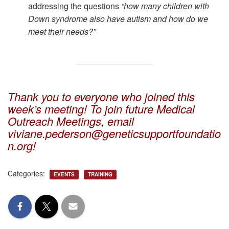
addressing the questions
“how many children with
Down syndrome also have autism and how do we
meet their needs?”
Thank you to everyone who joined this
week’s meeting! To join future Medical
Outreach Meetings, email
viviane.pederson@geneticsupportfoundatio
n.org!
Categories:
EVENTS
TRAINING