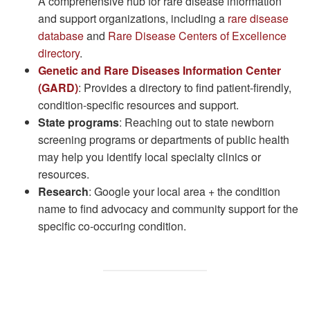
A comprehensive hub for rare disease information
and support organizations, including a
rare disease
database
and
Rare Disease Centers of Excellence
directory
.
Genetic and Rare Diseases Information Center
(GARD)
: Provides a directory to find patient-firendly,
condition-specific resources and support.
State programs
: Reaching out to state newborn
screening programs or departments of public health
may help you identify local specialty clinics or
resources.
Research
: Google your local area + the condition
name to find advocacy and community support for the
specific co-occuring condition.