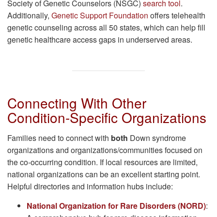
Society of Genetic Counselors (NSGC)
search tool
.
Additionally,
Genetic Support Foundation
offers telehealth
genetic counseling across all 50 states, which can help fill
genetic healthcare access gaps in underserved areas.
Connecting With Other
Condition-Specific Organizations
Families need to connect with
both
Down syndrome
organizations and organizations/communities focused on
the co-occurring condition. If local resources are limited,
national organizations can be an excellent starting point.
Helpful directories and information hubs include:
National Organization for Rare Disorders (NORD)
: