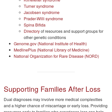
Turner syndrome
Jacobsen syndrome
Prader-Willi syndrome
Spina Bifida
Directory
of resources and support groups for
other genetic conditions
Genome.gov (National Institute of Health)
MedlinePlus (National Library of Medicine)
National Organization for Rare Disease (NORD)
Supporting Families After Loss
Dual diagnoses may involve more medical complexities
and a higher chance of miscarriage or early loss. Providing
resources early to families who experience loss can help