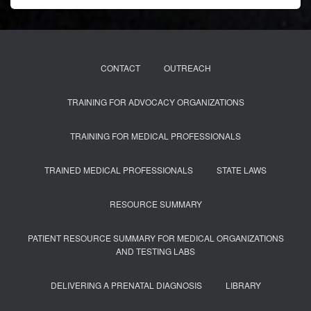
CONTACT
OUTREACH
TRAINING FOR ADVOCACY ORGANIZATIONS
TRAINING FOR MEDICAL PROFESSIONALS
TRAINED MEDICAL PROFESSIONALS
STATE LAWS
RESOURCE SUMMARY
PATIENT RESOURCE SUMMARY FOR MEDICAL ORGANIZATIONS
AND TESTING LABS
DELIVERING A PRENATAL DIAGNOSIS
LIBRARY