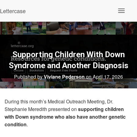
Lettercase
Toggle N
Supporting Children With Down
Syndrome and Another Diagnosis
Published by
Viviane Pederson
on
April 17, 2026
During this month’s Medical Outreach Meeting, Dr.
Stephanie Meredith presented on
supporting children
with Down syndrome who also have another genetic
condition
.