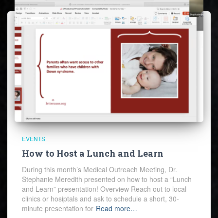
EVENTS
How to Host a Lunch and Learn
During this month’s Medical Outreach Meeting, Dr.
Stephanie Meredith presented on how to host a “Lunch
and Learn” presentation! Overview Reach out to local
clinics or hosiptals and ask to schedule a short, 30-
minute presentation for
Read more…