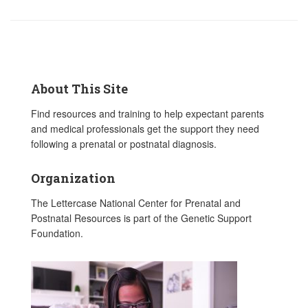
About This Site
Find resources and training to help expectant parents
and medical professionals get the support they need
following a prenatal or postnatal diagnosis.
Organization
The Lettercase National Center for Prenatal and
Postnatal Resources is part of the Genetic Support
Foundation.