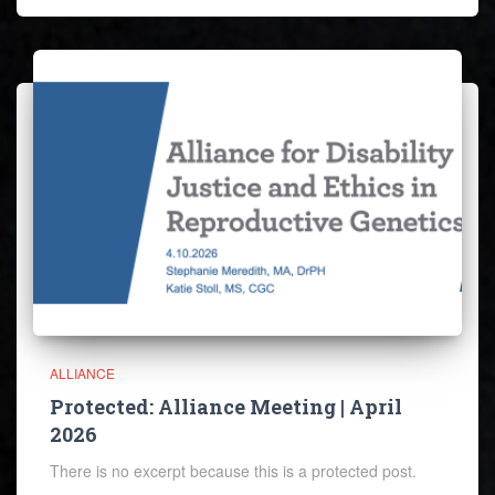
ALLIANCE
Protected: Alliance Meeting | April
2026
There is no excerpt because this is a protected post.