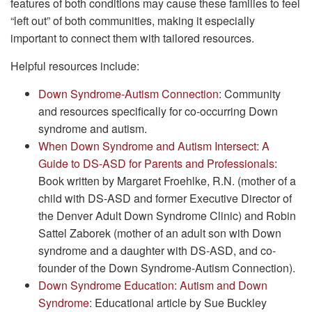
features of both conditions may cause these families to feel
“left out” of both communities, making it especially
important to connect them with tailored resources.
Helpful resources include:
Down Syndrome-Autism Connection
: Community
and resources specifically for co-occurring Down
syndrome and autism.
When Down Syndrome and Autism Intersect: A
Guide to DS-ASD for Parents and Professionals
:
Book written by Margaret Froehlke, R.N. (mother of a
child with DS-ASD and former Executive Director of
the Denver Adult Down Syndrome Clinic) and Robin
Sattel Zaborek (mother of an adult son with Down
syndrome and a daughter with DS-ASD, and co-
founder of the Down Syndrome-Autism Connection).
Down Syndrome Education: Autism and Down
Syndrome
: Educational article by Sue Buckley