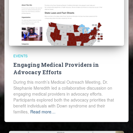
EVENTS
Engaging Medical Providers in
Advocacy Efforts
During this month’s Medical Outreach Meeting, Dr.
Stephanie Meredith led a collaborative discussion on
engaging medical providers in advocacy efforts.
Participants explored both the advocacy priorities that
benefit individuals with Down syndrome and their
families,
Read more…