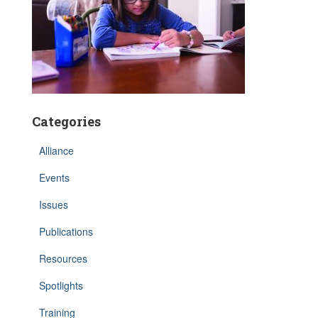
Categories
Alliance
Events
Issues
Publications
Resources
Spotlights
Training