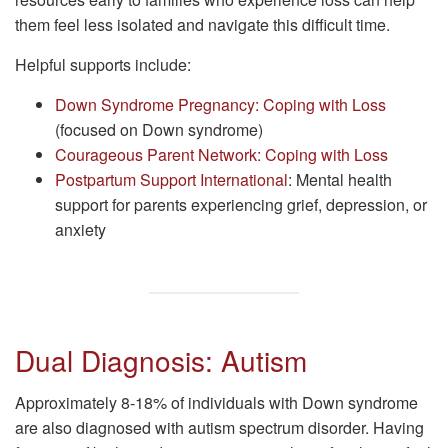
them feel less isolated and navigate this difficult time.
Helpful supports include:
Down Syndrome Pregnancy: Coping with Loss
(focused on Down syndrome)
Courageous Parent Network: Coping with Loss
Postpartum Support International
: Mental health
support for parents experiencing grief, depression, or
anxiety
Dual Diagnosis: Autism
Approximately 8-18% of individuals with Down syndrome
are also diagnosed with autism spectrum disorder. Having