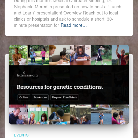
During this month’s Medical Outreach Meeting, Dr.
Stephanie Meredith presented on how to host a “Lunch
and Learn” presentation! Overview Reach out to local
clinics or hosiptals and ask to schedule a short, 30-
minute presentation for
Read more…
EVENTS