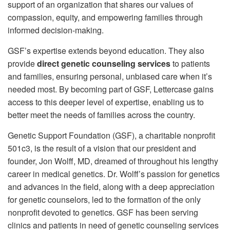
support of an organization that shares our values of
compassion, equity, and empowering families through
informed decision-making.
GSF’s expertise extends beyond education. They also
provide
direct genetic counseling services
to patients
and families, ensuring personal, unbiased care when it’s
needed most. By becoming part of GSF, Lettercase gains
access to this deeper level of expertise, enabling us to
better meet the needs of families across the country.
Genetic Support Foundation (GSF), a charitable nonprofit
501c3, is the result of a vision that our president and
founder, Jon Wolff, MD, dreamed of throughout his lengthy
career in medical genetics. Dr. Wolff’s passion for genetics
and advances in the field, along with a deep appreciation
for genetic counselors, led to the formation of the only
nonprofit devoted to genetics. GSF has been serving
clinics and patients in need of genetic counseling services