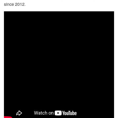
since 2012.