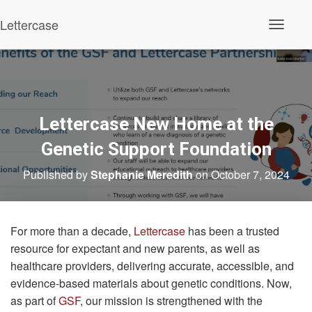
Lettercase
Toggle N
Lettercase New Home at the
Genetic Support Foundation
Published by
Stephanie Meredith
on
October 7, 2024
For more than a decade,
Lettercase
has been a trusted
resource for expectant and new parents, as well as
healthcare providers, delivering accurate, accessible, and
evidence-based materials about genetic conditions. Now,
as part of
GSF
, our mission is strengthened with the