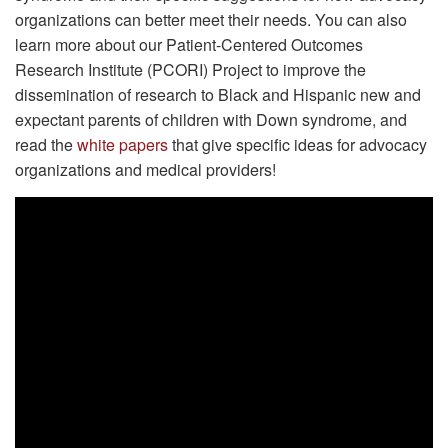
organizations can better meet their needs. You can also
learn more about our Patient-Centered Outcomes
Research Institute (PCORI) Project to improve the
dissemination of research to Black and Hispanic new and
expectant parents of children with Down syndrome, and
read the
white papers
that give specific ideas for advocacy
organizations and medical providers!