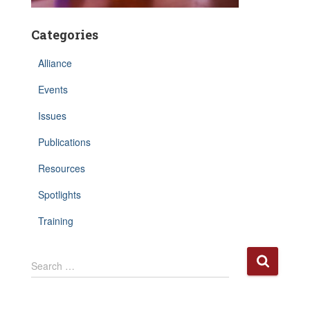
Categories
Alliance
Events
Issues
Publications
Resources
Spotlights
Training
S
Search …
e
a
r