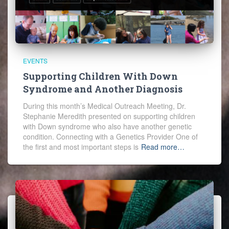
EVENTS
Supporting Children With Down
Syndrome and Another Diagnosis
During this month’s Medical Outreach Meeting, Dr.
Stephanie Meredith presented on supporting children
with Down syndrome who also have another genetic
condition. Connecting with a Genetics Provider One of
the first and most important steps is
Read more…