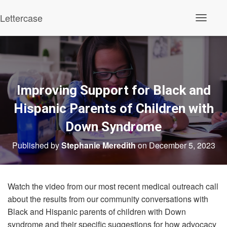
Lettercase
Toggle N
Improving Support for Black and
Hispanic Parents of Children with
Down Syndrome
Published by
Stephanie Meredith
on
December 5, 2023
Watch the video from our most recent medical outreach call
about the results from our community conversations with
Black and Hispanic parents of children with Down
syndrome and their specific suggestions for how advocacy