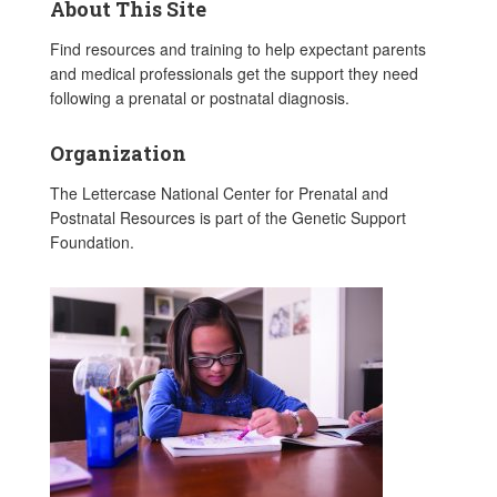
About This Site
Find resources and training to help expectant parents
and medical professionals get the support they need
following a prenatal or postnatal diagnosis.
Organization
The Lettercase National Center for Prenatal and
Postnatal Resources is part of the Genetic Support
Foundation.