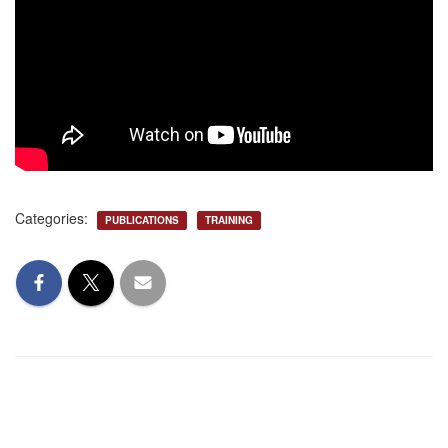
Categories:
PUBLICATIONS
TRAINING