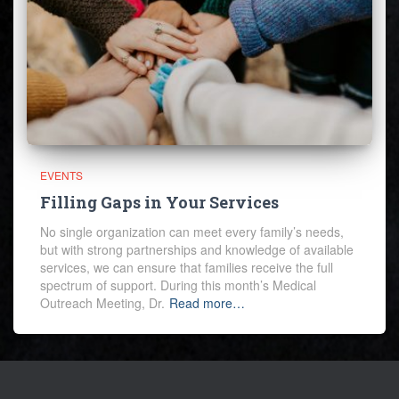
EVENTS
Filling Gaps in Your Services
No single organization can meet every family’s needs,
but with strong partnerships and knowledge of available
services, we can ensure that families receive the full
spectrum of support. During this month’s Medical
Outreach Meeting, Dr.
Read more…