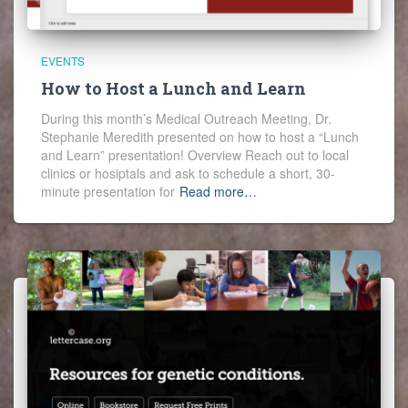
EVENTS
How to Host a Lunch and Learn
During this month’s Medical Outreach Meeting, Dr.
Stephanie Meredith presented on how to host a “Lunch
and Learn” presentation! Overview Reach out to local
clinics or hosiptals and ask to schedule a short, 30-
minute presentation for
Read more…