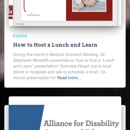
EVENTS
How to Host a Lunch and Learn
During this month’s Medical Outreach Meeting, Dr.
Stephanie Meredith presented on how to host a “Lunch
and Learn” presentation! Overview Reach out to local
clinics or hosiptals and ask to schedule a short, 30-
minute presentation for
Read more…