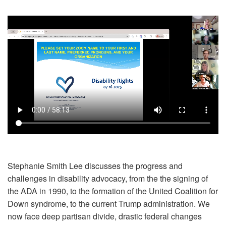
Stephanie Smith Lee discusses the progress and
challenges in disability advocacy, from the the signing of
the ADA in 1990, to the formation of the United Coalition for
Down syndrome, to the current Trump administration. We
now face deep partisan divide, drastic federal changes