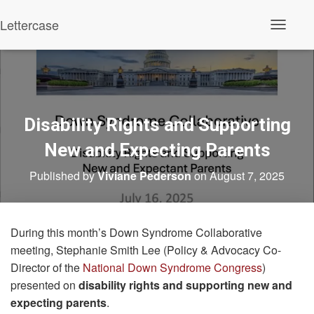
Lettercase
Toggle N
Disability Rights and Supporting
New and Expecting Parents
Published by
Viviane Pederson
on
August 7, 2025
During this month’s Down Syndrome Collaborative
meeting, Stephanie Smith Lee (Policy & Advocacy Co-
Director of the
National Down Syndrome Congress
)
presented on
disability rights
and supporting new and
expecting parents
.