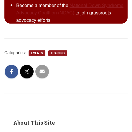
Become a member of the
National Down Syndrome
Advocacy Coalition (NDAC)
to join grassroots
advocacy efforts
Categories:
EVENTS
TRAINING
About This Site