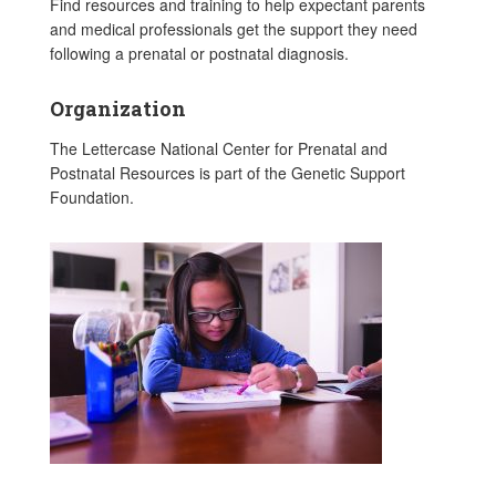
Find resources and training to help expectant parents
and medical professionals get the support they need
following a prenatal or postnatal diagnosis.
Organization
The Lettercase National Center for Prenatal and
Postnatal Resources is part of the Genetic Support
Foundation.