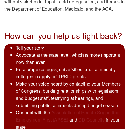
without stakeholder input, rapid deregulation, and threats to
the Department of Education, Medicaid, and the ACA.
How can you help us fight back?
Tell your story
Advocate at the state level, which is more important
now than ever
Encourage colleges, universities, and community
colleges to apply for TPSID grants
Make your voice heard by contacting your Members
of Congress, building relationships with legislators
and budget staff, testifying at hearings, and
submitting public comments during budget season
Connect with the
Association of People Supporting
Employment First (APSE)
and
DD Councils
in your
state