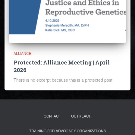
ALLIANCE
Protected: Alliance Meeting | April
2026
There is no excerpt because this is a protected post.
CONTACT
OUTREACH
TRAINING FOR ADVOCACY ORGANIZATIONS