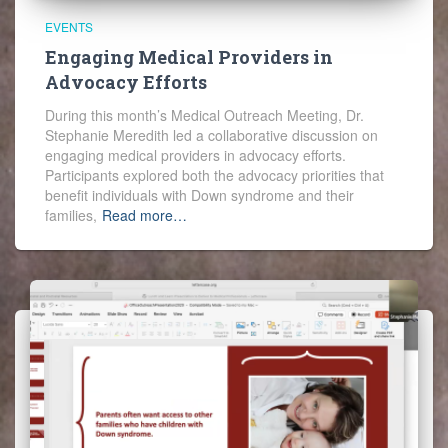
EVENTS
Engaging Medical Providers in
Advocacy Efforts
During this month’s Medical Outreach Meeting, Dr.
Stephanie Meredith led a collaborative discussion on
engaging medical providers in advocacy efforts.
Participants explored both the advocacy priorities that
benefit individuals with Down syndrome and their
families,
Read more…