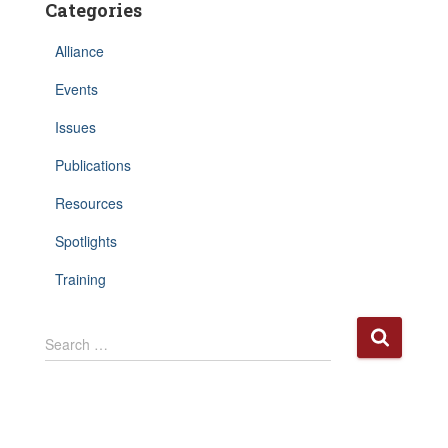
Categories
Alliance
Events
Issues
Publications
Resources
Spotlights
Training
S
Search …
e
a
r
c
h