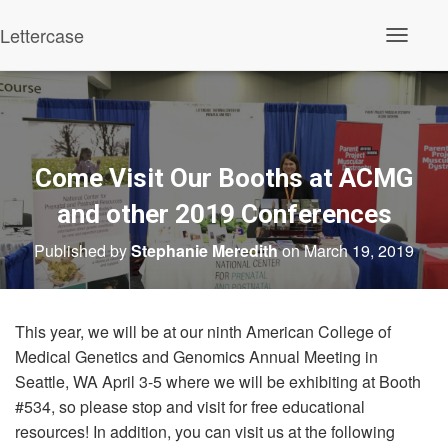
Lettercase
Toggle N
Come Visit Our Booths at ACMG
and other 2019 Conferences
Published by
Stephanie Meredith
on
March 19, 2019
This year, we will be at our ninth American College of
Medical Genetics and Genomics Annual Meeting in
Seattle, WA April 3-5 where we will be exhibiting at Booth
#534, so please stop and visit for free educational
resources! In addition, you can visit us at the following