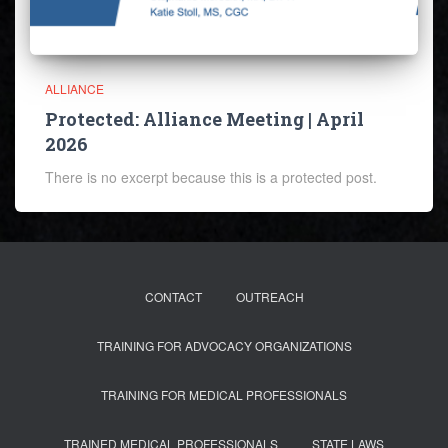
ALLIANCE
Protected: Alliance Meeting | April
2026
There is no excerpt because this is a protected post.
CONTACT
OUTREACH
TRAINING FOR ADVOCACY ORGANIZATIONS
TRAINING FOR MEDICAL PROFESSIONALS
TRAINED MEDICAL PROFESSIONALS
STATE LAWS