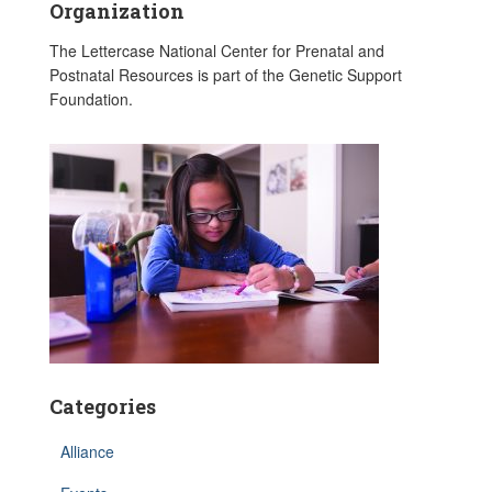
Organization
The Lettercase National Center for Prenatal and
Postnatal Resources is part of the Genetic Support
Foundation.
Categories
Alliance