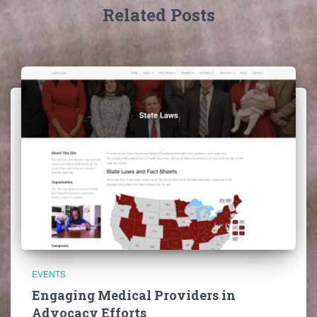
Related Posts
EVENTS
Engaging Medical Providers in
Advocacy Efforts