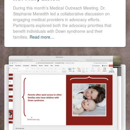
During this month’s Medical Outreach Meeting, Dr.
Stephanie Meredith led a collaborative discussion on
engaging medical providers in advocacy efforts.
Participants explored both the advocacy priorities that
benefit individuals with Down syndrome and their
families,
Read more…