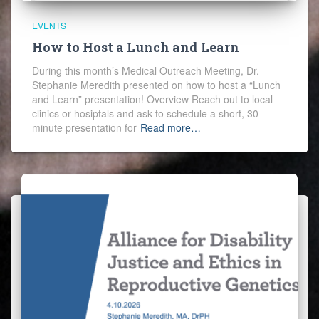
EVENTS
How to Host a Lunch and Learn
During this month’s Medical Outreach Meeting, Dr.
Stephanie Meredith presented on how to host a “Lunch
and Learn” presentation! Overview Reach out to local
clinics or hosiptals and ask to schedule a short, 30-
minute presentation for
Read more…