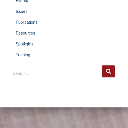
Events
Issues
Publications
Resources
Spotlights
Training
S
Search …
e
a
r
c
h
f
o
r
: