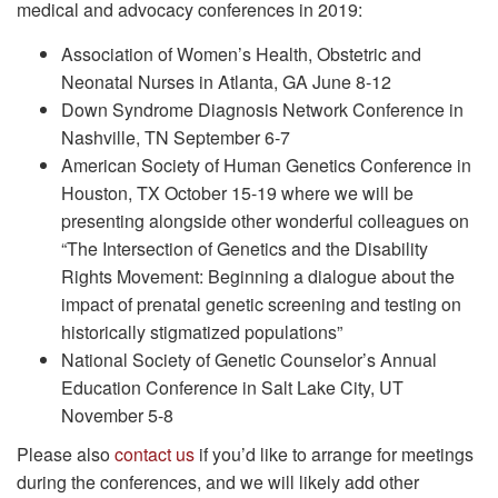
medical and advocacy conferences in 2019:
Association of Women’s Health, Obstetric and
Neonatal Nurses in Atlanta, GA June 8-12
Down Syndrome Diagnosis Network Conference in
Nashville, TN September 6-7
American Society of Human Genetics Conference in
Houston, TX October 15-19 where we will be
presenting alongside other wonderful colleagues on
“The Intersection of Genetics and the Disability
Rights Movement: Beginning a dialogue about the
impact of prenatal genetic screening and testing on
historically stigmatized populations”
National Society of Genetic Counselor’s Annual
Education Conference in Salt Lake City, UT
November 5-8
Please also
contact us
if you’d like to arrange for meetings
during the conferences, and we will likely add other