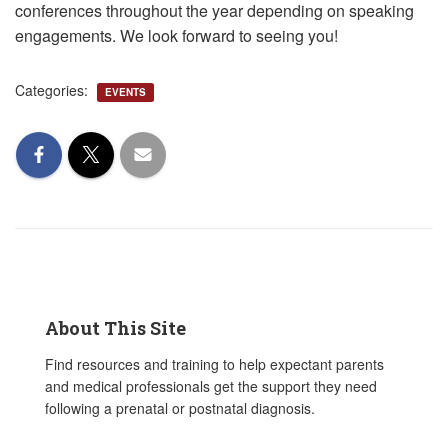
conferences throughout the year depending on speaking
engagements. We look forward to seeing you!
Categories:
EVENTS
About This Site
Find resources and training to help expectant parents
and medical professionals get the support they need
following a prenatal or postnatal diagnosis.