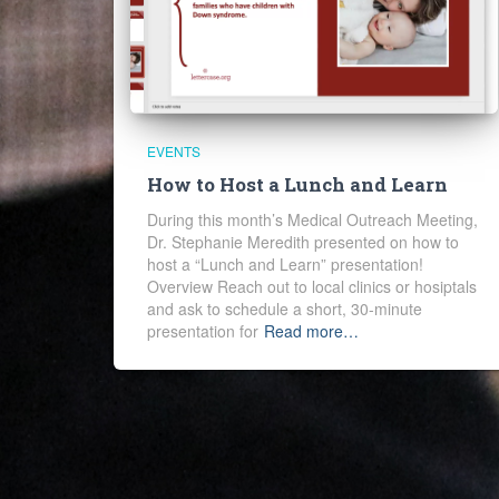
EVENTS
How to Host a Lunch and Learn
During this month’s Medical Outreach Meeting,
Dr. Stephanie Meredith presented on how to
host a “Lunch and Learn” presentation!
Overview Reach out to local clinics or hosiptals
and ask to schedule a short, 30-minute
presentation for
Read more…