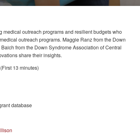
rong medical outreach programs and resilient budgets who
le medical outreach programs. Maggie Ranz from the Down
m Baich from the Down Syndrome Association of Central
tions share their insights.
(First 13 minutes)
 grant database
llison