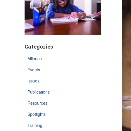
Categories
Alliance
Events
Issues
Publications
Resources
Spotlights
Training