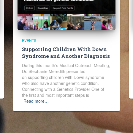
EVENTS
Supporting Children With Down
Syndrome and Another Diagnosis
During this month’s Medical Outreach Meeting,
Dr. Stephanie Meredith presented
on supporting children with Down syndrome
who also have another genetic condition.
Connecting with a Genetics Provider One of
the first and most important steps is
Read more…