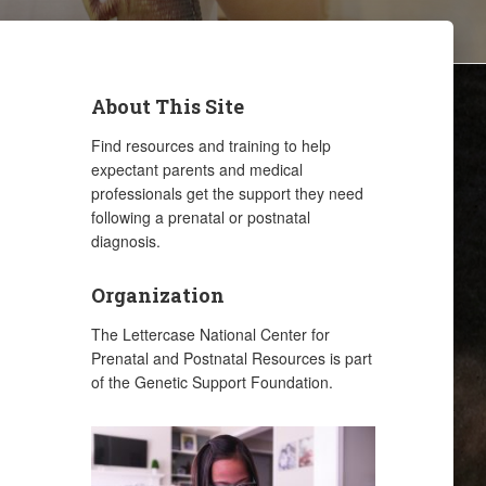
About This Site
Find resources and training to help
expectant parents and medical
professionals get the support they need
following a prenatal or postnatal
diagnosis.
Organization
The Lettercase National Center for
Prenatal and Postnatal Resources is part
of the Genetic Support Foundation.