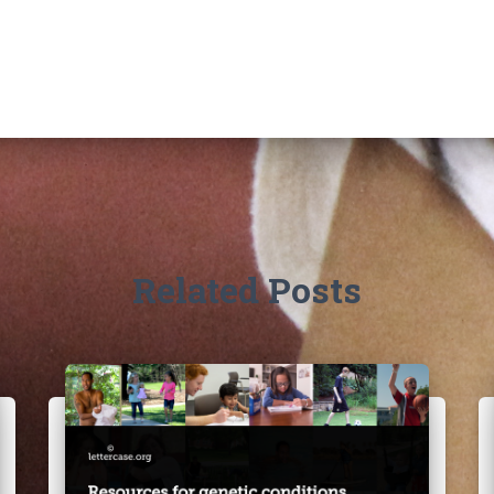
Related Posts