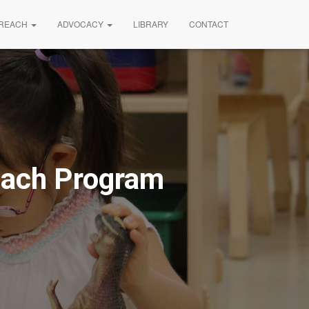
REACH
ADVOCACY
LIBRARY
CONTACT
reach Program