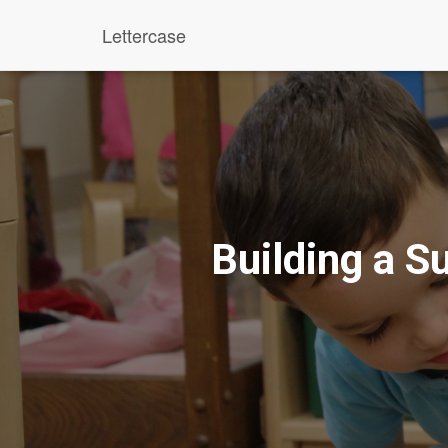
Lettercase
Building a S