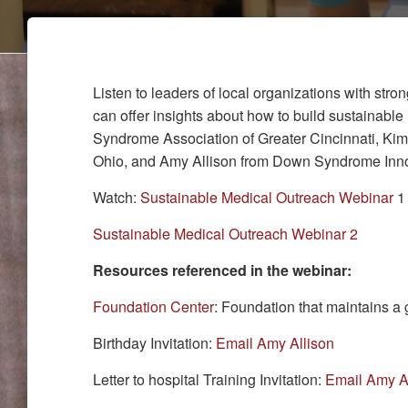
Listen to leaders of local organizations with st
can offer insights about how to build sustainab
Syndrome Association of Greater Cincinnati, Ki
Ohio, and Amy Allison from Down Syndrome Innova
Watch:
Sustainable Medical Outreach Webinar
1 
Sustainable Medical Outreach Webinar 2
Resources referenced in the webinar:
Foundation Center
: Foundation that maintains a
Birthday Invitation:
Email Amy Allison
Letter to hospital Training Invitation:
Email Amy A