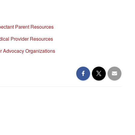
pectant Parent Resources
ical Provider Resources
or Advocacy Organizations