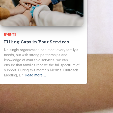
EVENTS
Filling Gaps in Your Services
No single organization can meet every family’s
needs, but with strong partnerships and
knowledge of available services, we can
ensure that families receive the full spectrum of
support. During this month’s Medical Outreach
Meeting, Dr.
Read more…