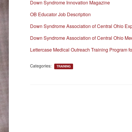
Down Syndrome Innovation Magazine
OB Educator Job Description
Down Syndrome Association of Central Ohio Ex
Down Syndrome Association of Central Ohio Med
Lettercase Medical Outreach Training Program f
Categories:
TRAINING