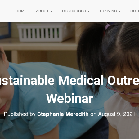
HOME
ABOUT
RESOURCES
TRAINING
OUT
ustainable Medical Out
Webinar
Published by
on
August 9, 2021
Stephanie Meredith