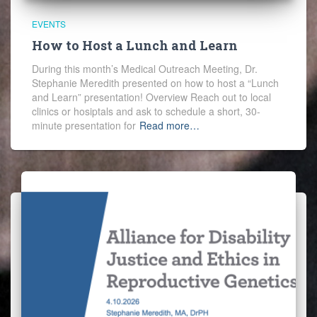
EVENTS
How to Host a Lunch and Learn
During this month’s Medical Outreach Meeting, Dr.
Stephanie Meredith presented on how to host a “Lunch
and Learn” presentation! Overview Reach out to local
clinics or hosiptals and ask to schedule a short, 30-
minute presentation for
Read more…