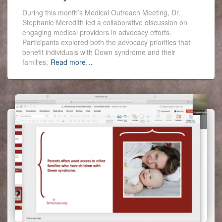
During this month’s Medical Outreach Meeting, Dr.
Stephanie Meredith led a collaborative discussion on
engaging medical providers in advocacy efforts.
Participants explored both the advocacy priorities that
benefit individuals with Down syndrome and their
families,
Read more…