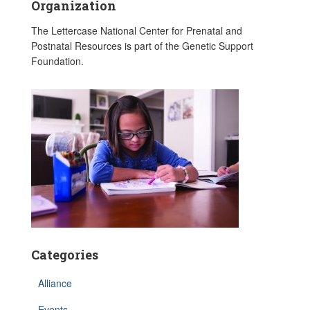
Organization
The Lettercase National Center for Prenatal and
Postnatal Resources is part of the Genetic Support
Foundation.
Categories
Alliance
Events