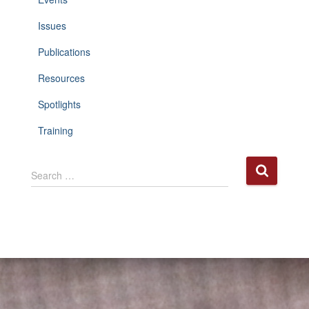
Issues
Publications
Resources
Spotlights
Training
S
Search …
e
a
r
c
h
f
o
r
: