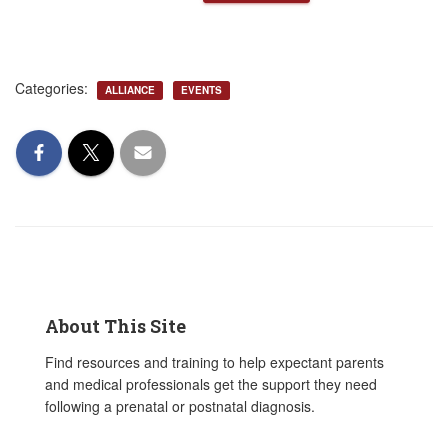
Categories:
ALLIANCE
EVENTS
About This Site
Find resources and training to help expectant parents
and medical professionals get the support they need
following a prenatal or postnatal diagnosis.