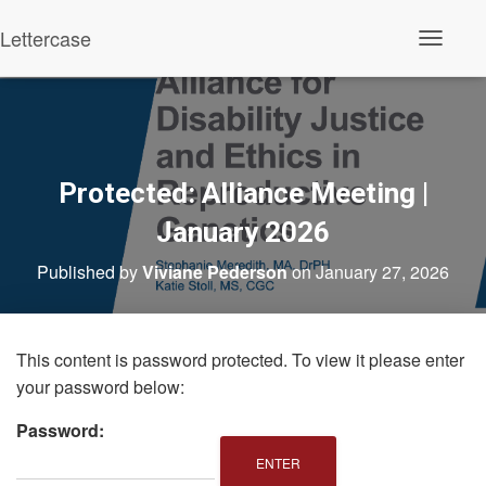
Lettercase
Toggle N
Protected: Alliance Meeting |
January 2026
Published by
Viviane Pederson
on
January 27, 2026
This content is password protected. To view it please enter
your password below:
Password: