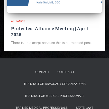
ALLIANCE
Protected: Alliance Meeting | April
2026
There is no excerpt because this is a protected post.
CONTACT
OUTREACH
TRAINING FOR ADVOCACY ORGANIZATIONS
TRAINING FOR MEDICAL PROFESSIONALS
TRAINED MEDICAL PROFESSIONALS
STATE LAWS