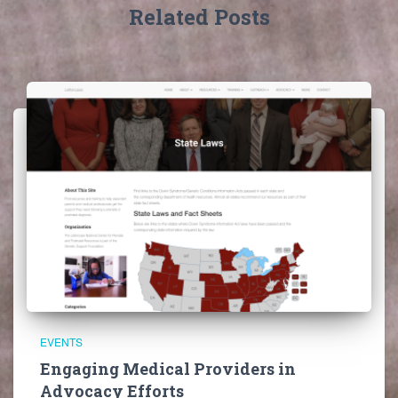
Related Posts
EVENTS
Engaging Medical Providers in
Advocacy Efforts