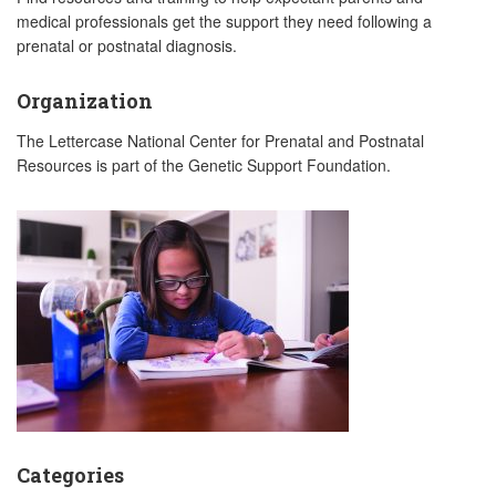
medical professionals get the support they need following a
prenatal or postnatal diagnosis.
Organization
The Lettercase National Center for Prenatal and Postnatal
Resources is part of the Genetic Support Foundation.
Categories