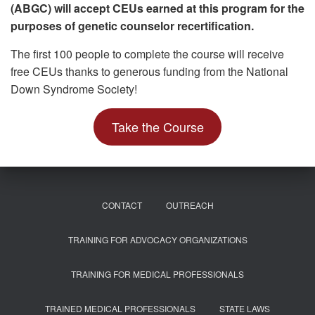
(ABGC) will accept CEUs earned at this program for the
purposes of genetic counselor recertification.
The first 100 people to complete the course will receive
free CEUs thanks to generous funding from the National
Down Syndrome Society!
Take the Course
CONTACT
OUTREACH
TRAINING FOR ADVOCACY ORGANIZATIONS
TRAINING FOR MEDICAL PROFESSIONALS
TRAINED MEDICAL PROFESSIONALS
STATE LAWS