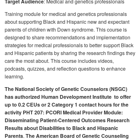
Target Audience
: Medical and genetics professionals
r
:
Training module for medical and genetics professionals
about supporting Black and Hispanic new and expectant
parents of children with Down syndrome. This course is
designed to share recommendations and implementation
strategies for medical professionals to better support Black
and Hispanic patients by sharing the research findings they
care the most about. This course includes videos,
podcasts, quizzes, and reflection questions to enhance
learning.
The National Society of Genetic Counselors (NSGC)
has authorized Human Development Institute to offer
up to 0.2 CEUs or 2 Category 1 contact hours for the
activity PHT 207: PCORI Medical Provider Module:
Disseminating Patient-Centered Outcomes Research
Results about Disabilities to Black and Hispanic
Parents
.
The American Board of Genetic Counseling