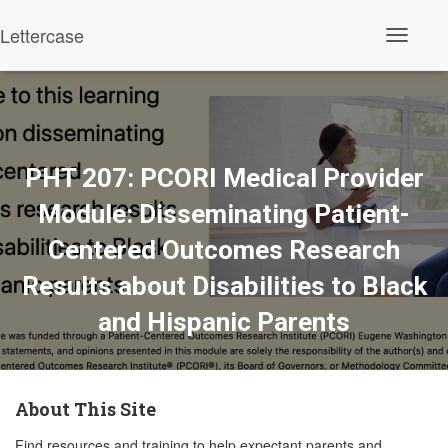
Lettercase
Toggle N
PHT 207: PCORI Medical Provider
Module: Disseminating Patient-
Centered Outcomes Research
Results about Disabilities to Black
and Hispanic Parents
About This Site
Find resources and training to help expectant parents and