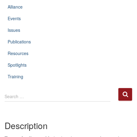
Alliance
Events
Issues
Publications
Resources
Spotlights
Training
S
Search …
e
a
r
c
Description
h
f
o