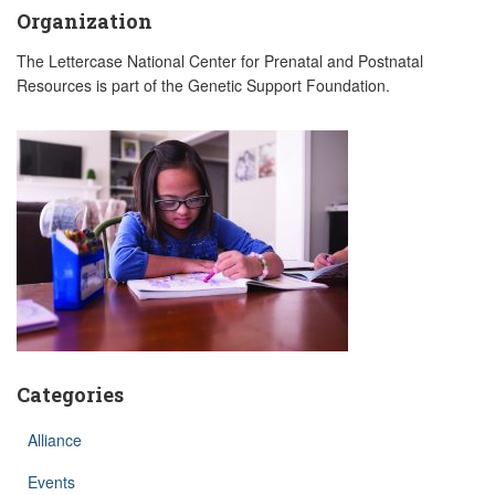
Organization
The Lettercase National Center for Prenatal and Postnatal
Resources is part of the Genetic Support Foundation.
Categories
Alliance
Events