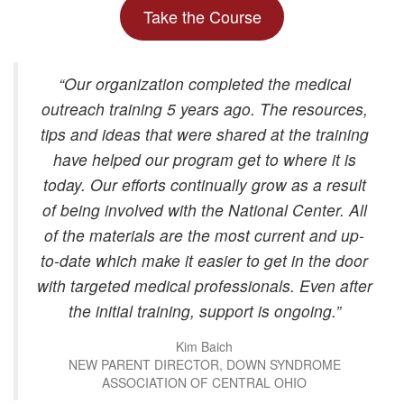
Take the Course
“Our organization completed the medical
outreach training 5 years ago. The resources,
tips and ideas that were shared at the training
have helped our program get to where it is
today. Our efforts continually grow as a result
of being involved with the National Center. All
of the materials are the most current and up-
to-date which make it easier to get in the door
with targeted medical professionals. Even after
the initial training, support is ongoing.”
Kim Baich
NEW PARENT DIRECTOR, DOWN SYNDROME
ASSOCIATION OF CENTRAL OHIO