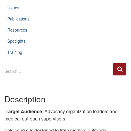
Issues
Publications
Resources
Spotlights
Training
S
Search …
e
a
r
c
Description
h
f
o
Target Audience
: Advocacy organization leaders and
r
medical outreach supervisors
:
This course is designed to train medical outreach