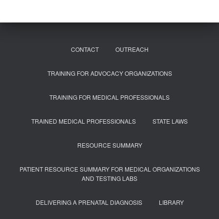
CONTACT
OUTREACH
TRAINING FOR ADVOCACY ORGANIZATIONS
TRAINING FOR MEDICAL PROFESSIONALS
TRAINED MEDICAL PROFESSIONALS
STATE LAWS
RESOURCE SUMMARY
PATIENT RESOURCE SUMMARY FOR MEDICAL ORGANIZATIONS
AND TESTING LABS
DELIVERING A PRENATAL DIAGNOSIS
LIBRARY