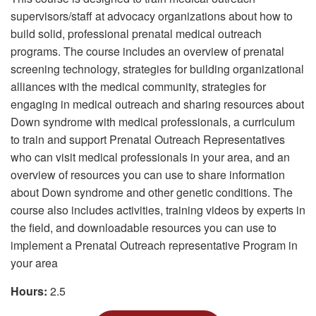
supervisors/staff at advocacy organizations about how to
build solid, professional prenatal medical outreach
programs. The course includes an overview of prenatal
screening technology, strategies for building organizational
alliances with the medical community, strategies for
engaging in medical outreach and sharing resources about
Down syndrome with medical professionals, a curriculum
to train and support Prenatal Outreach Representatives
who can visit medical professionals in your area, and an
overview of resources you can use to share information
about Down syndrome and other genetic conditions. The
course also includes activities, training videos by experts in
the field, and downloadable resources you can use to
implement a Prenatal Outreach representative Program in
your area
Hours:
2.5