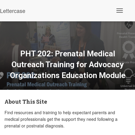
Lettercase
Toggle N
PHT 202: Prenatal Medical
Outreach Training for Advocacy
Organizations Education Module
About This Site
Find resources and training to help expectant parents and
medical professionals get the support they need following a
prenatal or postnatal diagnosis.