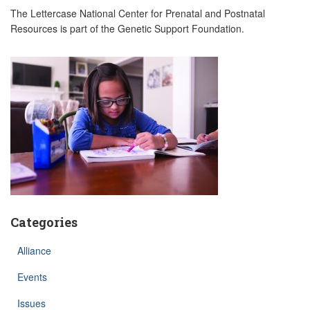
The Lettercase National Center for Prenatal and Postnatal
Resources is part of the Genetic Support Foundation.
Categories
Alliance
Events
Issues