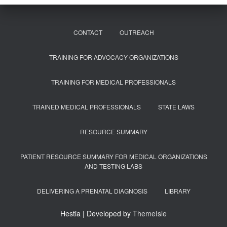
CONTACT
OUTREACH
TRAINING FOR ADVOCACY ORGANIZATIONS
TRAINING FOR MEDICAL PROFESSIONALS
TRAINED MEDICAL PROFESSIONALS
STATE LAWS
RESOURCE SUMMARY
PATIENT RESOURCE SUMMARY FOR MEDICAL ORGANIZATIONS
AND TESTING LABS
DELIVERING A PRENATAL DIAGNOSIS
LIBRARY
Hestia | Developed by
ThemeIsle