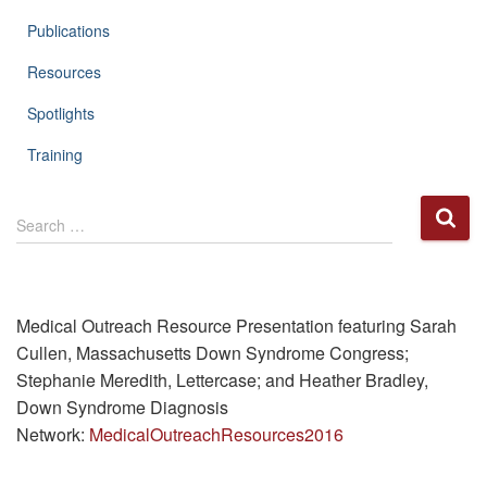
Publications
Resources
Spotlights
Training
S
Search …
e
a
r
c
h
Medical Outreach Resource Presentation featuring Sarah
f
Cullen, Massachusetts Down Syndrome Congress;
o
Stephanie Meredith, Lettercase; and Heather Bradley,
r
Down Syndrome Diagnosis
:
Network:
MedicalOutreachResources2016