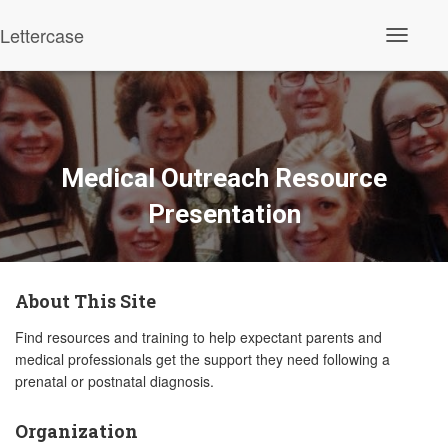
Lettercase
Toggle N
Medical Outreach Resource
Presentation
About This Site
Find resources and training to help expectant parents and
medical professionals get the support they need following a
prenatal or postnatal diagnosis.
Organization